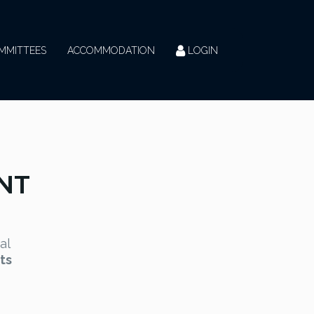
MMITTEES
ACCOMMODATION
LOGIN
NT
al
ts