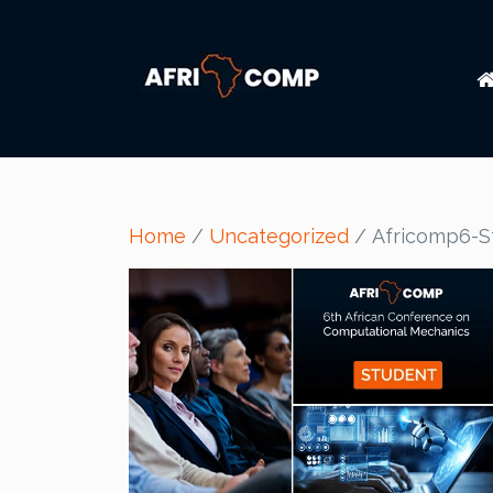
Home
/
Uncategorized
/ Africomp6-S