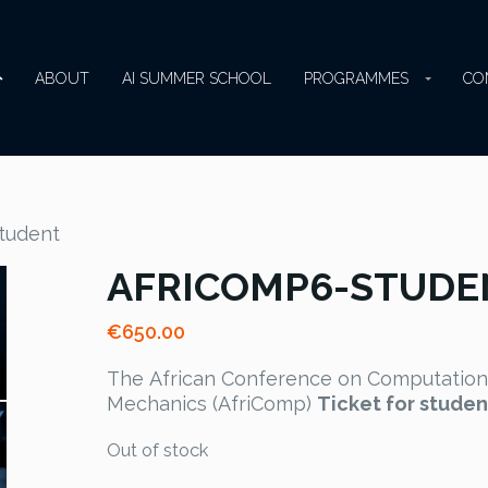
ABOUT
AI SUMMER SCHOOL
PROGRAMMES
CO
tudent
AFRICOMP6-STUDE
€
650.00
The African Conference on Computation
Mechanics (AfriComp)
Ticket for studen
Out of stock