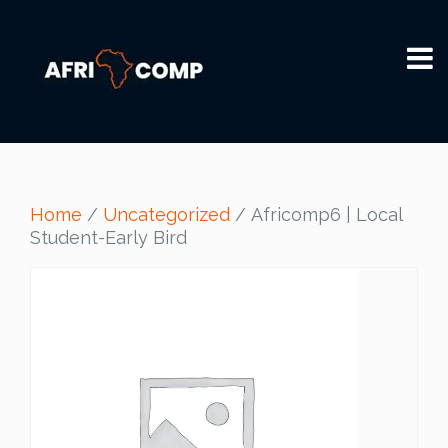
Home
/
Uncategorized
/ Africomp6 | Local
Student-Early Bird