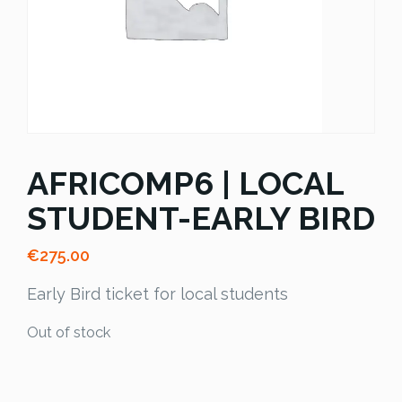
AFRICOMP6 | LOCAL
STUDENT-EARLY BIRD
€
275.00
Early Bird ticket for local students
Out of stock