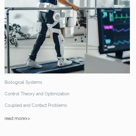
Biological Systems
Control Theory and Optimization
Coupled and Contact Problems
read more>>