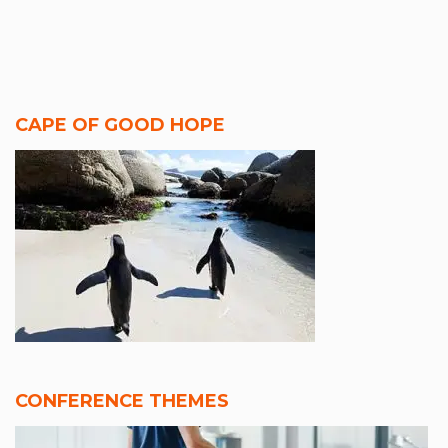
CAPE OF GOOD HOPE
CONFERENCE THEMES