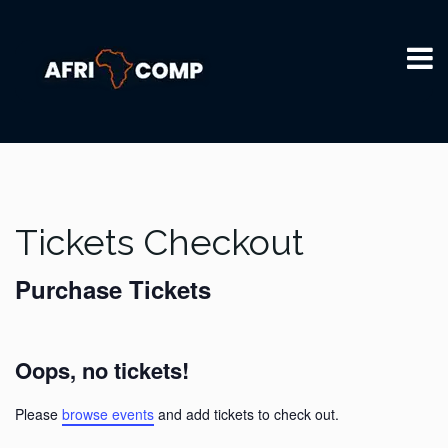
Tickets Checkout
Purchase Tickets
Oops, no tickets!
Please
browse events
and add tickets to check out.